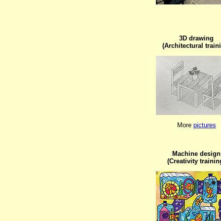
3D drawing

(Architectural train
More 
pictures
Machine design

(Creativity trainin