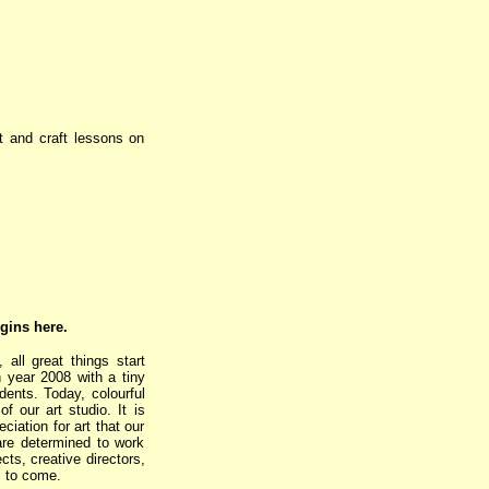
rt and craft lessons on
egins here.
all great things start
n year 2008 with a tiny
dents. Today, colourful
f our art studio. It is
iation for art that our
 are determined to work
ts, creative directors,
s to come.