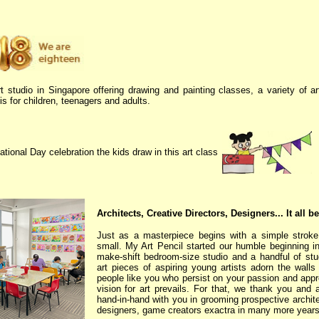
t studio in Singapore offering drawing and painting classes, a variety of a
s for children, teenagers and adults.
ational Day celebration the kids draw in this art class
Architects, Creative Directors, Designers... It all b
Just as a masterpiece begins with a simple stroke, 
small. My Art Pencil started our humble beginning i
make-shift bedroom-size studio and a handful of stu
art pieces of aspiring young artists adorn the walls o
people like you who persist on your passion and apprec
vision for art prevails. For that, we thank you and
hand-in-hand with you in grooming prospective architec
designers, game creators exactra in many more year