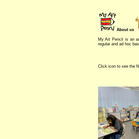
About us
My Art Pencil is an ar
regular and ad hoc basi
Click icon to see the N