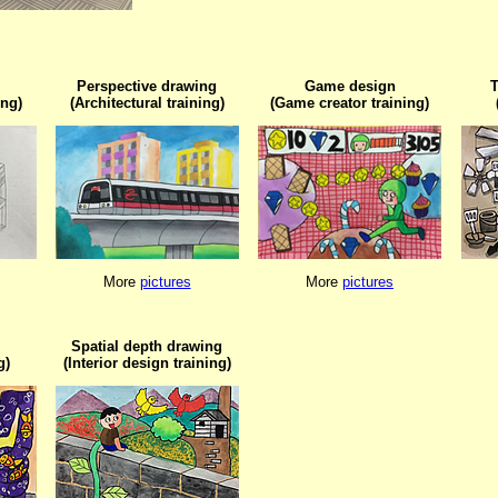
Perspective drawing

Game design

T
ing)
(Architectural training)
(Game creator training)
More 
pictures
More 
pictures
Spatial depth drawing

g)
(Interior design training)