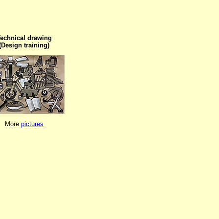
echnical drawing

(Design training)
More 
pictures