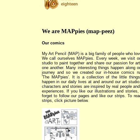
We are MAPpies (map-peez)
Our comics
My Art Pencil (MAP) is a big family of people who love
We call ourselves MAPpies. Every week, we visit ou
studio to paint together and share our passion for art
one another. Many interesting things happen along ou
journey and so we created our in-house comics 
'The MAPpies'. It is a collection of the little things
happen in our daily lives at and around our art studio
characters and stories are inspired by real people and 
experiences. If you like our illustrations and stories,
forget to follow our pages and like our strips. To rea
strips, click picture below.