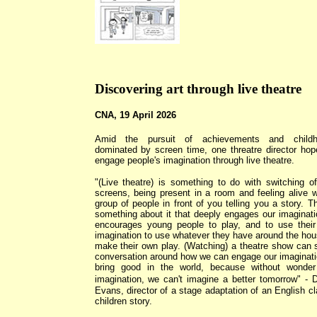
Discovering art through live theatre
CNA, 19 April 2026
Amid the pursuit of achievements and childh
dominated by screen time, one threatre director hop
engage people's imagination through live theatre.
"(Live theatre) is something to do with switching of
screens, being present in a room and feeling alive w
group of people in front of you telling you a story. Th
something about it that deeply engages our imaginatio
encourages young people to play, and to use thei
imagination to use whatever they have around the hou
make their own play. (Watching) a theatre show can 
conversation around how we can engage our imaginati
bring good in the world, because without wonde
imagination, we can't imagine a better tomorrow"
- D
Evans, director of a stage adaptation of an English cl
children story.