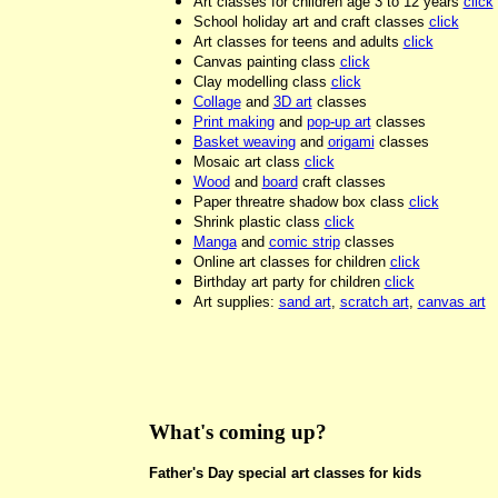
Art classes for children age 3 to 12 years
click
School holiday art and craft classes
click
Art classes for teens and adults
click
Canvas painting class
click
Clay modelling class
click
Collage
and
3D art
classes
Print making
and
pop-up art
classes
Basket weaving
and
origami
classes
Mosaic art class
click
Wood
and
board
craft classes
Paper threatre shadow box class
click
Shrink plastic class
click
Manga
and
comic strip
classes
Online art classes for children
click
Birthday art party for children
click
Art supplies:
sand art
,
scratch art
,
canvas art
What's coming up?
Father's Day special art classes for kids