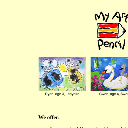
We offer: