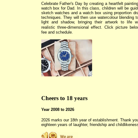
Celebrate Father
's
Day by creating a heartfelt painting
watch box for Dad. In this class, children will be guid
sketch watches and a watch box using proportion dr
techniques. They will then use watercolour blending t
light and shadow, bringing their artwork to life w
realistic three-dimensional effect.
Click picture belo
fee and schedule.
Cheers to 18 years
Year 2008 to 2026
2026 marks our 18th year of establishment. Thank you
eighteen years of laughter, friendship and childlikenes