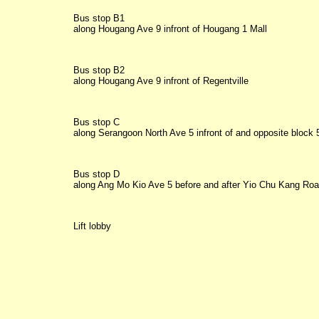
Bus stop B1

along Hougang Ave 9 infront of Hougang 1 Mall
Bus stop B2

along Hougang Ave 9 infront of Regentville
Bus stop C

along Serangoon North Ave 5 infront of and opposite block 
Bus stop D

along Ang Mo Kio Ave 5 before and after Yio Chu Kang Ro
Lift lobby