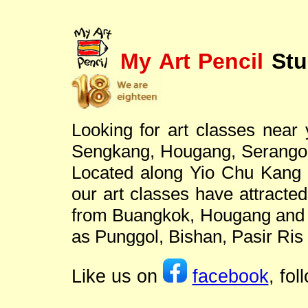
My Art Pencil
Stu
Looking for art classes near
Sengkang, Hougang, Serangoo
Located along Yio Chu Kang r
our art classes have attracted
from Buangkok, Hougang and S
as Punggol, Bishan, Pasir Ris
Like us on
facebook
, fo