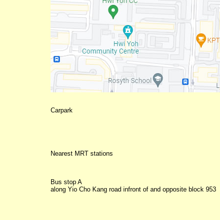
Nearest MRT stations
Bus stop A
