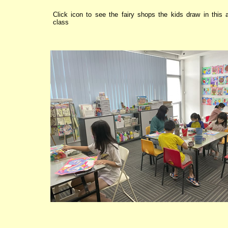
Click icon to see the fairy shops the kids draw in this a
class